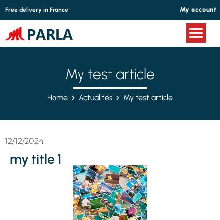
Cookies management panel
My account
Free delivery in France
My test article
Home
Actualités
My test article
12/12/2024
my title 1