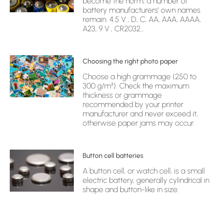
become the norm, a number of
battery manufacturers’ own names
remain. 4.5 V , D, C, AA, AAA, AAAA,
A23, 9 V , CR2032…
Choosing the right photo paper
Choose a high grammage (250 to
300 g/m²). Check the maximum
thickness or grammage
recommended by your printer
manufacturer and never exceed it,
otherwise paper jams may occur.
Button cell batteries
A button cell, or watch cell, is a small
electric battery, generally cylindrical in
shape and button-like in size.