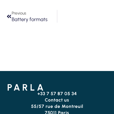
Previous
Battery formats
+33 7 57 87 05 34
Contact us
55/57 rue de Montreuil
75011 Paris