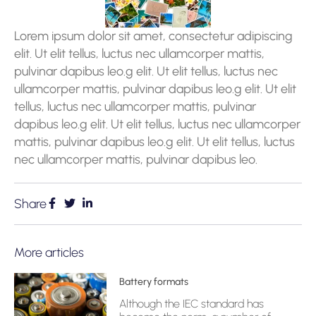
Lorem ipsum dolor sit amet, consectetur adipiscing
elit. Ut elit tellus, luctus nec ullamcorper mattis,
pulvinar dapibus leo.g elit. Ut elit tellus, luctus nec
ullamcorper mattis, pulvinar dapibus leo.g elit. Ut elit
tellus, luctus nec ullamcorper mattis, pulvinar
dapibus leo.g elit. Ut elit tellus, luctus nec ullamcorper
mattis, pulvinar dapibus leo.g elit. Ut elit tellus, luctus
nec ullamcorper mattis, pulvinar dapibus leo.
Share
More articles
Battery formats
Although the IEC standard has