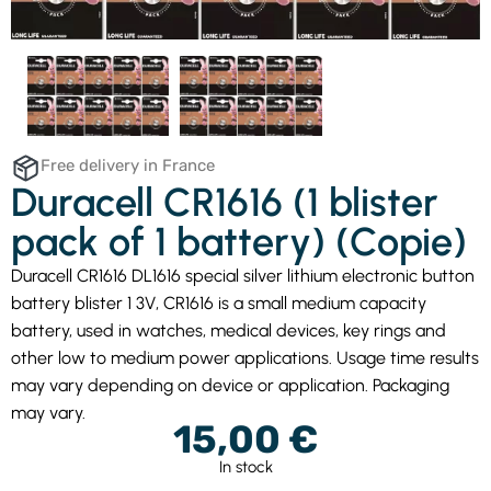
Free delivery in France
Duracell CR1616 (1 blister
pack of 1 battery) (Copie)
Duracell CR1616 DL1616 special silver lithium electronic button
battery blister 1 3V, CR1616 is a small medium capacity
battery, used in watches, medical devices, key rings and
other low to medium power applications. Usage time results
may vary depending on device or application. Packaging
may vary.
15,00
€
In stock