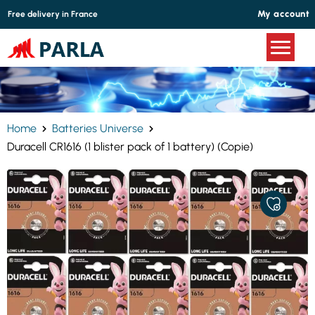
Cookies management panel
My account
Free delivery in France
Home
Batteries Universe
Duracell CR1616 (1 blister pack of 1 battery) (Copie)
ADD
TO
MY
FAVORITE