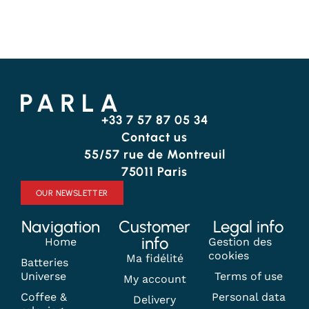
+33 7 57 87 05 34
Contact us
55/57 rue de Montreuil
75011 Paris
OUR NEWSLETTER
Navigation
Customer
Legal info
info
Home
Gestion des
cookies
Ma fidélité
Batteries
Universe
Terms of use
My account
Coffee &
Personal data
Delivery