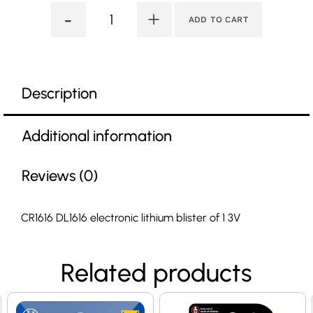
-
+
ADD TO CART
Description
Additional information
Reviews (0)
CR1616 DL1616 electronic lithium blister of 1 3V
Related products