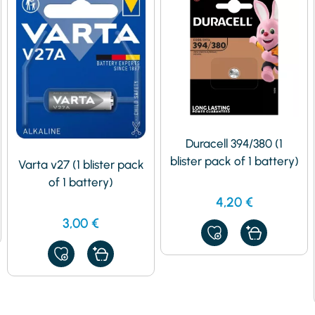
Duracell 394/380 (1
blister pack of 1 battery)
Varta v27 (1 blister pack
of 1 battery)
4,20
€
3,00
€
ADD
TO
MY
ADD
FAVORITES
TO
MY
FAVORITES