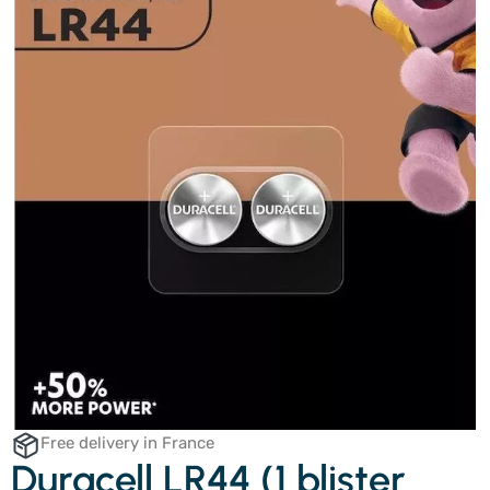
Free delivery in France
Duracell LR44 (1 blister