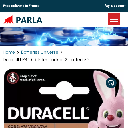
Cookies management panel
My account
Free delivery in France
Home
Batteries Universe
Duracell LR44 (1 blister pack of 2 batteries)
ADD
TO
MY
FAVORITE