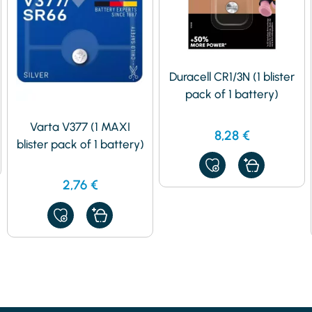
Duracell CR1/3N (1 blister
pack of 1 battery)
Varta V377 (1 MAXI
8,28
€
blister pack of 1 battery)
ADD
TO
2,76
€
MY
FAVORITES
ADD
TO
MY
FAVORITES