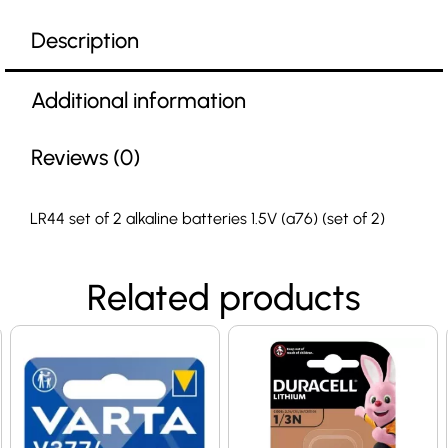
Description
Additional information
Reviews (0)
LR44 set of 2 alkaline batteries 1.5V (a76) (set of 2)
Related products