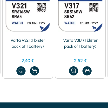
Varta V321 (1 blister
Varta V317 (1 blister
pack of 1 battery)
pack of 1 battery)
2,40
€
2,52
€
ADD
ADD
TO
TO
MY
MY
FAVORITES
FAVORITES