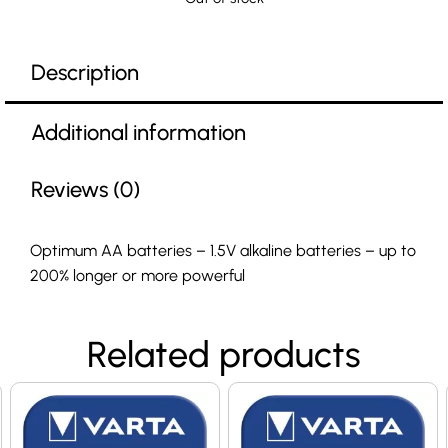
Description
Additional information
Reviews (0)
Optimum AA batteries – 1.5V alkaline batteries – up to
200% longer or more powerful
Related products