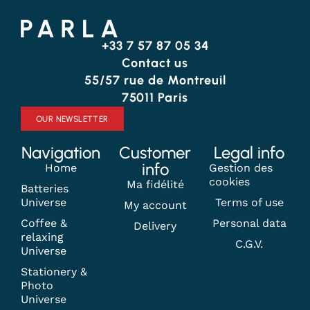
+33 7 57 87 05 34
Contact us
55/57 rue de Montreuil
75011 Paris
OUR NEWSLETTER
Navigation
Customer
Legal info
info
Home
Gestion des
cookies
Ma fidélité
Batteries
Universe
Terms of use
My account
Coffee &
Personal data
Delivery
relaxing
C.G.V.
Universe
Stationery &
Photo
Universe