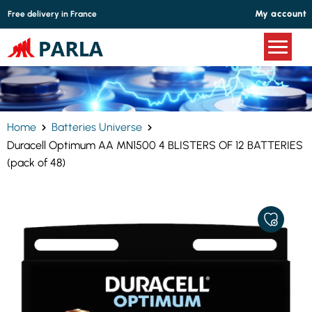
Cookies management panel
My account
Free delivery in France
Home
Batteries Universe
Duracell Optimum AA MN1500 4 BLISTERS OF 12 BATTERIES
(pack of 48)
ADD
TO
MY
FAVORITE