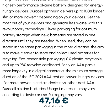
highest-performance alkaline battery, designed for energy-
hungry devices. Duracell optimum delivers up to 100% longer
life* or more power** depending on your devices. Get the
most out of your devices and generate less waste with this
revolutionary technology. Clever packaging for optimum
battery storage: when new, batteries are stored in one
direction until they are needed. When used, they can be
stored in the same packaging in the other direction. the aim
is to make it easier to store and collect used batteries for
recycling. Eco-responsible packaging: 0% plastic, recyclable
and up to 98% recycled cardboard. *only on AAA packs.
more longevity in a digital camera vs. the minimum average
duration of the IEC 2021 AAA test on power-hungry devices.
**or more power in certain devices vs. other best AAA
Duracell alkaline batteries. Usage time results may vary
according to device or use. Packaging may vary.
47,16
€
Out of stock