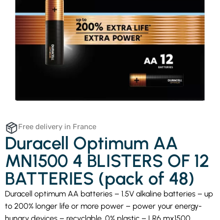
Free delivery in France
Duracell Optimum AA
MN1500 4 BLISTERS OF 12
BATTERIES (pack of 48)
Duracell optimum AA batteries – 1.5V alkaline batteries – up
to 200% longer life or more power – power your energy-
hungry devices – recyclable, 0% plastic – LR6 mx1500.