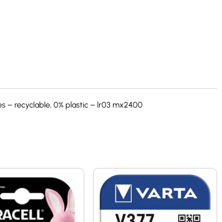
s – recyclable, 0% plastic – lr03 mx2400