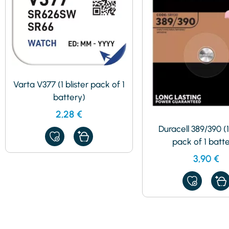
Varta V377 (1 blister pack of 1
battery)
2,28
€
Duracell 389/390 (1
ADD
pack of 1 batt
TO
MY
3,90
€
FAVORITES
ADD
TO
MY
FAVORITES