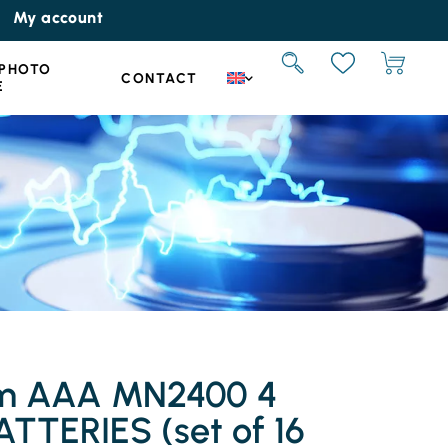
My account
 PHOTO
CONTACT
E
um AAA MN2400 4
TTERIES (set of 16