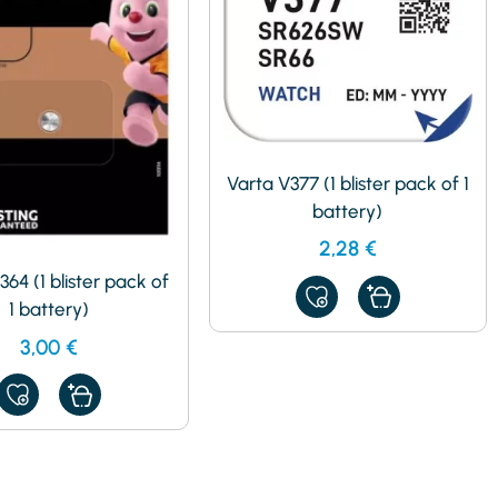
Varta V377 (1 blister pack of 1
battery)
2,28
€
364 (1 blister pack of
ADD
1 battery)
TO
MY
3,00
€
FAVORITES
ADD
TO
MY
FAVORITES