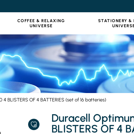
COFFEE & RELAXING
STATIONERY &
UNIVERSE
UNIVERS
4 BLISTERS OF 4 BATTERIES (set of 16 batteries)
Duracell Optim
BLISTERS OF 4 BA
ADD
TO