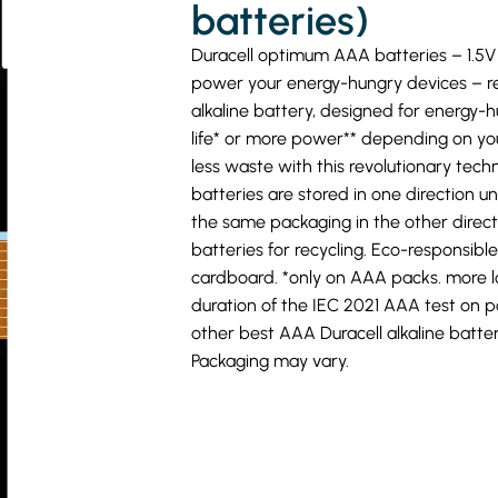
MY
batteries)
FAVORITES
Duracell optimum AAA batteries – 1.5V 
power your energy-hungry devices – r
alkaline battery, designed for energy-
life* or more power** depending on yo
less waste with this revolutionary tec
batteries are stored in one direction u
the same packaging in the other directi
batteries for recycling. Eco-responsibl
cardboard. *only on AAA packs. more l
duration of the IEC 2021 AAA test on p
other best AAA Duracell alkaline batter
Packaging may vary.