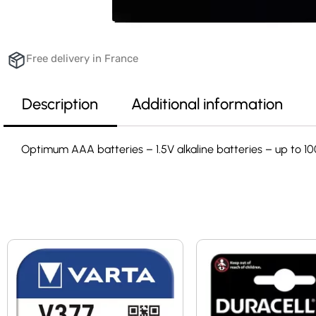
Free delivery in France
Description
Additional information
Optimum AAA batteries – 1.5V alkaline batteries – up to 1