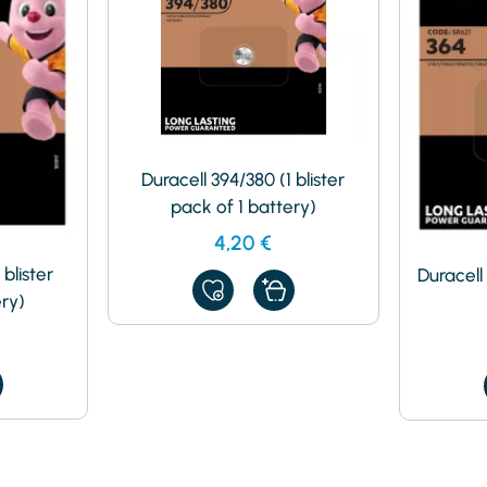
Duracell 394/380 (1 blister
pack of 1 battery)
4,20
€
 blister
Duracell 
ADD
ery)
TO
MY
FAVORITES