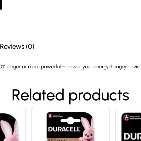
Reviews (0)
00% longer or more powerful – power your energy-hungry device
Related products