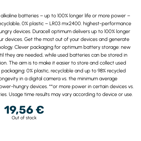
alkaline batteries – up to 100% longer life or more power –
ecyclable, 0% plastic – LR03 mx2400. highest-performance
hungry devices. Duracell optimum delivers up to 100% longer
ur devices. Get the most out of your devices and generate
hnology. Clever packaging for optimum battery storage: new
ntil they are needed, while used batteries can be stored in
on. The aim is to make it easier to store and collect used
e packaging: 0% plastic, recyclable and up to 98% recycled
ongevity in a digital camera vs. the minimum average
ower-hungry devices. **or more power in certain devices vs.
ies. Usage time results may vary according to device or use.
19,56
€
Out of stock