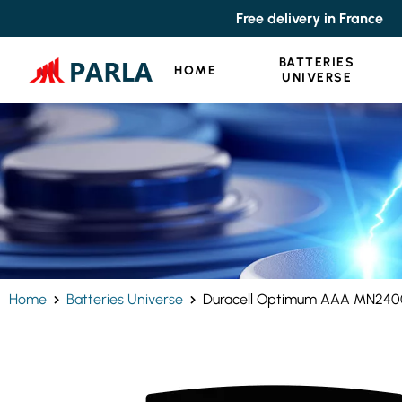
Cookies management panel
Free delivery in France
BATTERIES
HOME
UNIVERSE
Home
Batteries Universe
Duracell Optimum AAA MN2400 