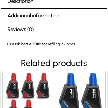
Description
Additional information
Reviews (0)
Blue ink bottle 7011b for refilling ink pads
Related products