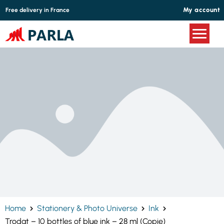
Cookies management panel
My account
Free delivery in France
Home
Stationery & Photo Universe
Ink
Trodat – 10 bottles of blue ink – 28 ml (Copie)