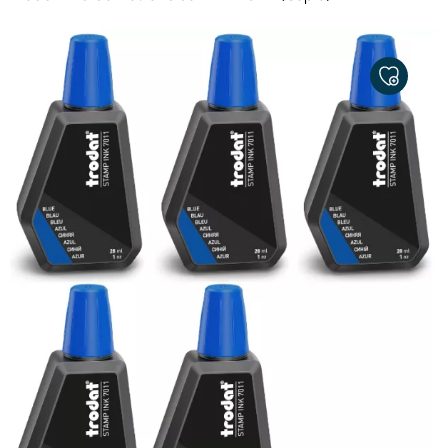
ADD
TO
MY
FAVORITE