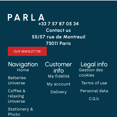
+33 7 57 87 05 34
Contact us
55/57 rue de Montreuil
75011 Paris
OUR NEWSLETTER
Navigation
Customer
Legal info
info
Home
Gestion des
cookies
Ma fidélité
Batteries
Universe
Terms of use
My account
Coffee &
Personal data
Delivery
relaxing
C.G.V.
Universe
Stationery &
Photo