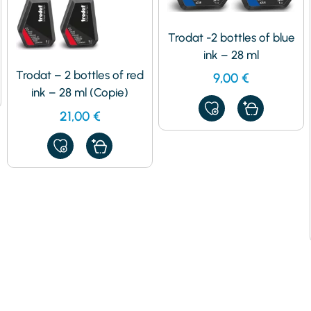
Trodat -2 bottles of blue
ink – 28 ml
Trodat – 2 bottles of red
9,00
€
ink – 28 ml (Copie)
ADD
21,00
€
TO
MY
FAVORITES
ADD
TO
MY
FAVORITES