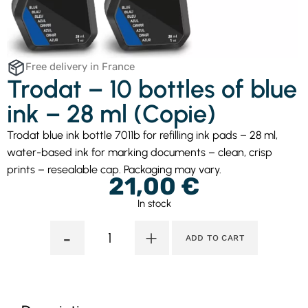
Free delivery in France
Trodat – 10 bottles of blue
ink – 28 ml (Copie)
Trodat blue ink bottle 7011b for refilling ink pads – 28 ml,
water-based ink for marking documents – clean, crisp
prints – resealable cap. Packaging may vary.
21,00
€
In stock
-
+
ADD TO CART