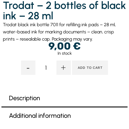
Trodat – 2 bottles of black
ink – 28 ml
Trodat black ink bottle 7011 for refilling ink pads – 28 ml,
water-based ink for marking documents – clean, crisp
prints – resealable cap. Packaging may vary.
9,00
€
In stock
-
+
ADD TO CART
Description
Additional information