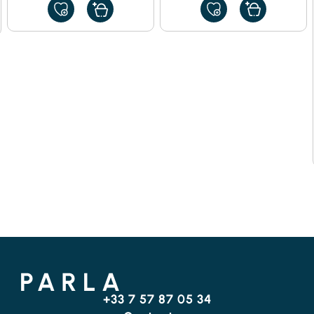
ADD
ADD
TO
TO
MY
MY
FAVORITES
FAVORITES
+33 7 57 87 05 34