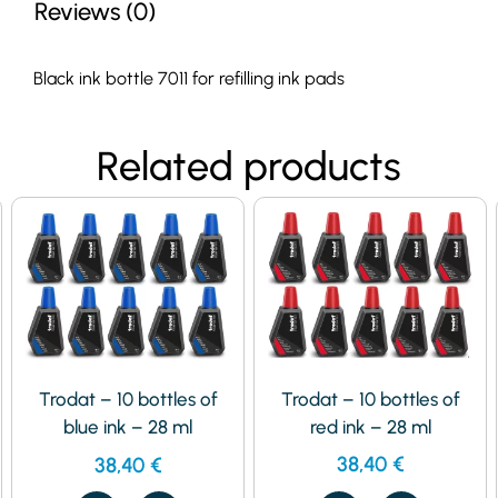
Reviews (0)
Black ink bottle 7011 for refilling ink pads
Related products
Trodat – 10 bottles of
Trodat – 10 bottles of
red ink – 28 ml
blue ink – 28 ml
38,40
€
38,40
€