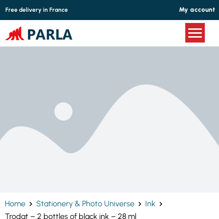
Cookies management panel
My account
Free delivery in France
Home
Stationery & Photo Universe
Ink
Trodat – 2 bottles of black ink – 28 ml