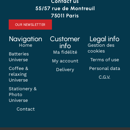
Contact us
55/57 rue de Montreuil
75011 Paris
OUR NEWSLETTER
Navigation
Customer
Legal info
info
Home
Gestion des
cookies
Ma fidélité
Batteries
Universe
Terms of use
My account
Coffee &
Personal data
Delivery
relaxing
C.G.V.
Universe
Stationery &
Photo
Universe
Contact