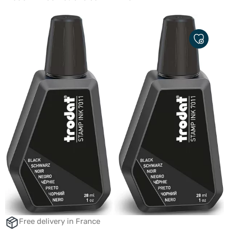
ADD
TO
MY
FAVORITE
Free delivery in France