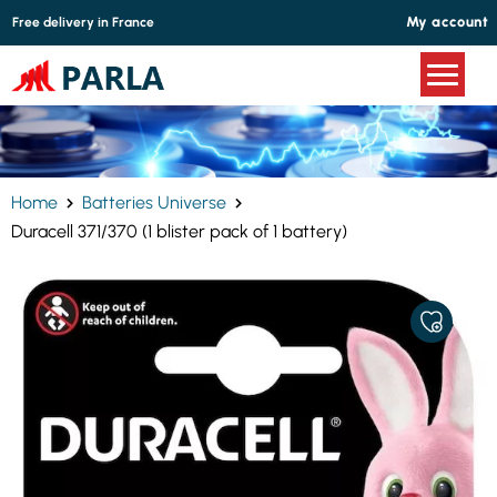
Cookies management panel
My account
Free delivery in France
Home
Batteries Universe
Duracell 371/370 (1 blister pack of 1 battery)
ADD
TO
MY
FAVORITE