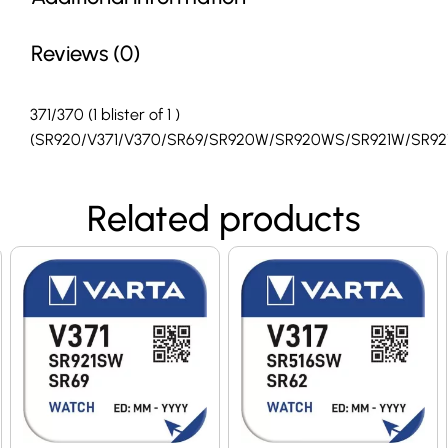
Reviews (0)
371/370 (1 blister of 1 )
(SR920/V371/V370/SR69/SR920W/SR920WS/SR921W/SR92
Related products