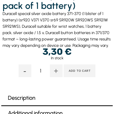
pack of 1 battery)
Duracell special silver oxide battery 371-370 (1 blister of 1
battery) (sr920 V371 V370 sr69 SR920W SR920WS SR921W
SR921WS), Duracell suitable for wrist watches, 1 battery
pack, silver oxide / 1.5 v, Duracell button batteries in 371/370
format – long-lasting power guaranteed. Usage time results
may vary depending on device or use. Packaging may vary.
3,30
€
In stock
-
+
ADD TO CART
Description
Additional information