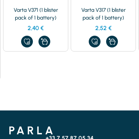
Varta V371 (1 blister
Varta V317 (1 blister
pack of 1 battery)
pack of 1 battery)
2,40
€
2,52
€
ADD
ADD
TO
TO
MY
MY
FAVORITES
FAVORITES
+33 7 57 87 05 34