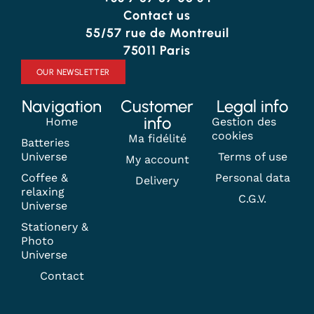
Contact us
55/57 rue de Montreuil
75011 Paris
OUR NEWSLETTER
Navigation
Customer
Legal info
info
Home
Gestion des
cookies
Ma fidélité
Batteries
Universe
Terms of use
My account
Coffee &
Personal data
Delivery
relaxing
C.G.V.
Universe
Stationery &
Photo
Universe
Contact