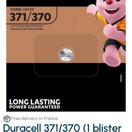
Free delivery in France
Duracell 371/370 (1 blister