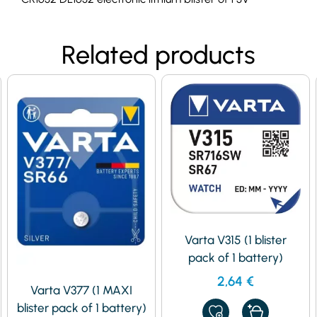
Related products
Varta V315 (1 blister
pack of 1 battery)
2,64
€
Varta V377 (1 MAXI
blister pack of 1 battery)
ADD