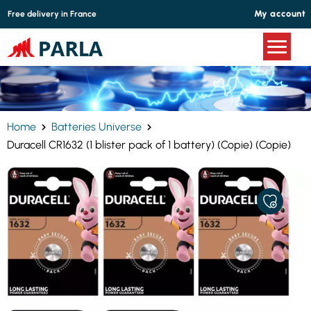
Cookies management panel
My account
Free delivery in France
Home
Batteries Universe
Duracell CR1632 (1 blister pack of 1 battery) (Copie) (Copie)
ADD
TO
MY
FAVORITE