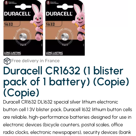
Free delivery in France
Duracell CR1632 (1 blister
pack of 1 battery) (Copie)
(Copie)
Duracell CR1632 DL1632 special silver lithium electronic
button cell 1 3V blister pack, Duracell 1632 lithium button cells
are reliable, high-performance batteries designed for use in
electronic devices (bicycle counters, postal scales, office
radio clocks, electronic newspapers), security devices (bank