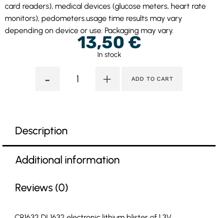
card readers), medical devices (glucose meters, heart rate
monitors), pedometers.usage time results may vary
depending on device or use. Packaging may vary.
13,50
€
In stock
-
+
ADD TO CART
Description
Additional information
Reviews (0)
CR1632 DL1632 electronic lithium blister of 1 3V