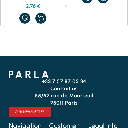
TO
2,76
€
MY
FAVORITES
ADD
TO
MY
FAVORITES
+33 7 57 87 05 34
Contact us
55/57 rue de Montreuil
75011 Paris
OUR NEWSLETTER
Navigation
Customer
Legal info