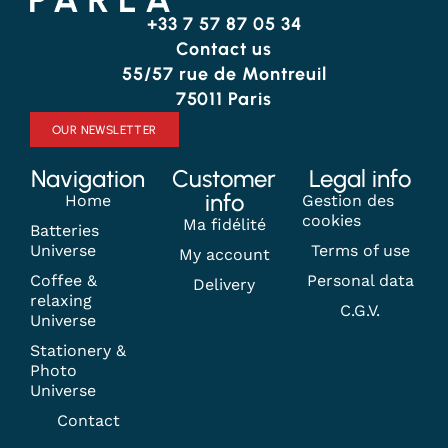
+33 7 57 87 05 34
Contact us
55/57 rue de Montreuil
75011 Paris
OUR NEWSLETTER
Navigation
Customer
Legal info
info
Home
Gestion des
cookies
Ma fidélité
Batteries
Universe
Terms of use
My account
Coffee &
Personal data
Delivery
relaxing
C.G.V.
Universe
Stationery &
Photo
Universe
Contact