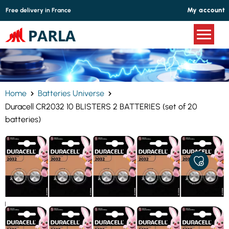
Cookies management panel
My account
Free delivery in France
Home
Batteries Universe
Duracell CR2032 10 BLISTERS 2 BATTERIES (set of 20
batteries)
ADD
TO
MY
FAVORITE