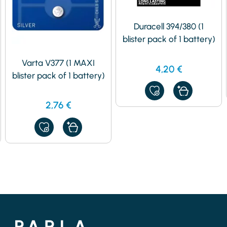
Duracell 394/380 (1
blister pack of 1 battery)
Varta V377 (1 MAXI
4,20
€
blister pack of 1 battery)
ADD
TO
2,76
€
MY
FAVORITES
ADD
TO
MY
FAVORITES