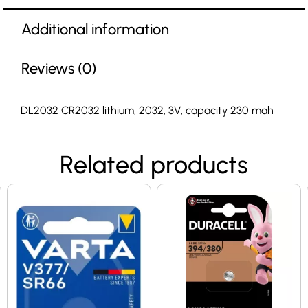
Additional information
Reviews (0)
DL2032 CR2032 lithium, 2032, 3V, capacity 230 mah
Related products