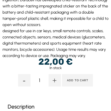
with a bitter-tasting impregnated sticker on the back of the
battery and child-resistant packaging with a double
tamper-proof plastic shell, making it impossible for a child to
open without scissors.
designed for use in car keys, small remote controls, scales,
connected objects, sensors, medical devices (glucometers,
digital thermometers) and sports equipment (heart rate
monitors, bicycle accessories). Usage time results may vary
according to device or use. Packaging may vary.
22,00
€
In stock
-
+
ADD TO CART
Description