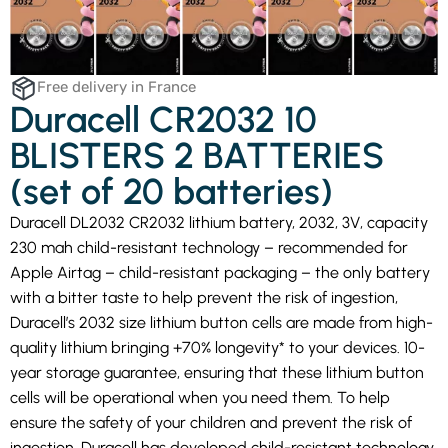
Free delivery in France
Duracell CR2032 10
BLISTERS 2 BATTERIES
(set of 20 batteries)
Duracell DL2032 CR2032 lithium battery, 2032, 3V, capacity
230 mah child-resistant technology – recommended for
Apple Airtag – child-resistant packaging – the only battery
with a bitter taste to help prevent the risk of ingestion,
Duracell’s 2032 size lithium button cells are made from high-
quality lithium bringing +70% longevity* to your devices. 10-
year storage guarantee, ensuring that these lithium button
cells will be operational when you need them. To help
ensure the safety of your children and prevent the risk of
ingestion, Duracell has developed child-resistant technology