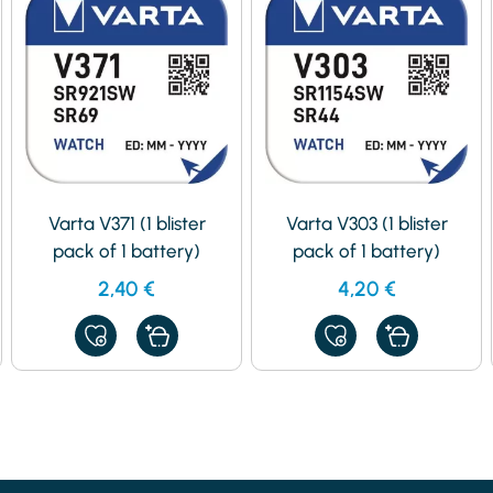
Varta V371 (1 blister
Varta V303 (1 blister
pack of 1 battery)
pack of 1 battery)
2,40
€
4,20
€
ADD
ADD
TO
TO
MY
MY
FAVORITES
FAVORITES