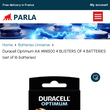
Cookies management panel
My account
Free delivery in France
Home
Batteries Universe
Duracell Optimum AA MN1500 4 BLISTERS OF 4 BATTERIES
(set of 16 batteries)
ADD
TO
MY
FAVORITE