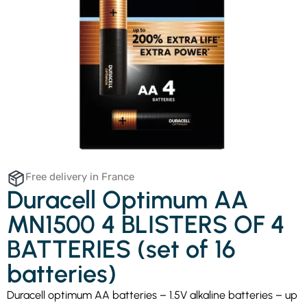
Free delivery in France
Duracell Optimum AA
MN1500 4 BLISTERS OF 4
BATTERIES (set of 16
batteries)
Duracell optimum AA batteries – 1.5V alkaline batteries – up