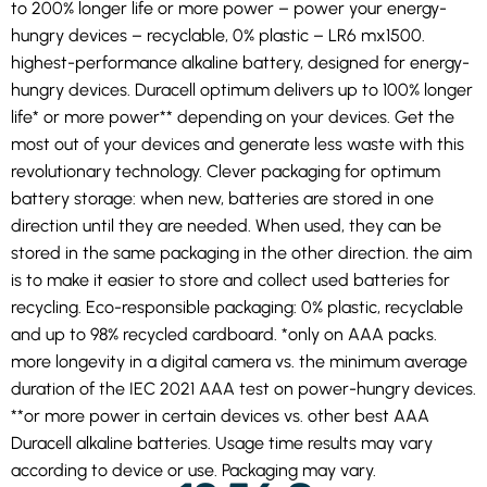
to 200% longer life or more power – power your energy-
hungry devices – recyclable, 0% plastic – LR6 mx1500.
highest-performance alkaline battery, designed for energy-
hungry devices. Duracell optimum delivers up to 100% longer
life* or more power** depending on your devices. Get the
most out of your devices and generate less waste with this
revolutionary technology. Clever packaging for optimum
battery storage: when new, batteries are stored in one
direction until they are needed. When used, they can be
stored in the same packaging in the other direction. the aim
is to make it easier to store and collect used batteries for
recycling. Eco-responsible packaging: 0% plastic, recyclable
and up to 98% recycled cardboard. *only on AAA packs.
more longevity in a digital camera vs. the minimum average
duration of the IEC 2021 AAA test on power-hungry devices.
**or more power in certain devices vs. other best AAA
Duracell alkaline batteries. Usage time results may vary
according to device or use. Packaging may vary.