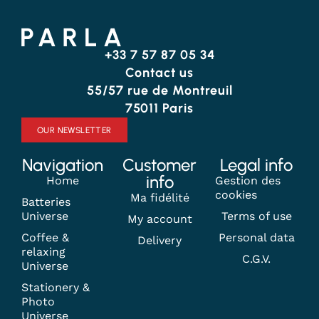
+33 7 57 87 05 34
Contact us
55/57 rue de Montreuil
75011 Paris
OUR NEWSLETTER
Navigation
Customer
Legal info
info
Home
Gestion des
cookies
Ma fidélité
Batteries
Universe
Terms of use
My account
Coffee &
Personal data
Delivery
relaxing
C.G.V.
Universe
Stationery &
Photo
Universe