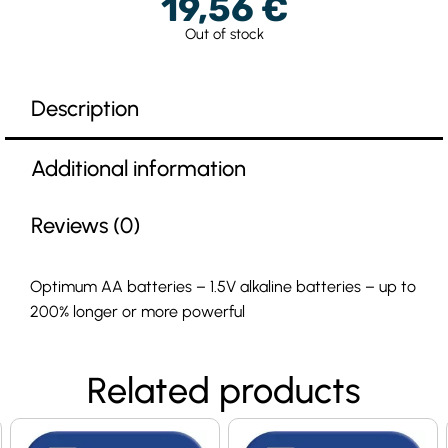
19,56
€
Out of stock
Description
Additional information
Reviews (0)
Optimum AA batteries – 1.5V alkaline batteries – up to
200% longer or more powerful
Related products